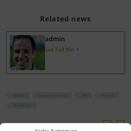
Related news
admin
See Full Bio
Berlin
green-solutions
ITB
Review
Trade fair