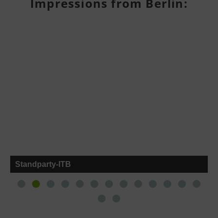
Impressions from Berlin:
Standparty-ITB