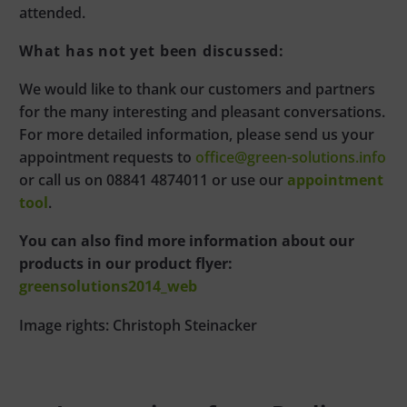
attended.
What has not yet been discussed:
We would like to thank our customers and partners
for the many interesting and pleasant conversations.
For more detailed information, please send us your
appointment requests to
office@green-solutions.info
or call us on 08841 4874011 or use our
appointment
tool
.
You can also find more information about our
products in our product flyer:
greensolutions2014_web
Image rights: Christoph Steinacker