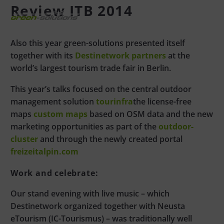
Review ITB 2014
Also this year green-solutions presented itself
together with its
Destinetwork partners
at the
world’s largest tourism trade fair in Berlin.
This year’s talks focused on the central outdoor
management solution
tourinfra
the license-free
maps
custom maps
based on OSM data and the new
marketing opportunities as part of the
outdoor-
cluster
and through the newly created portal
freizeitalpin.com
Work and celebrate:
Our stand evening with live music – which
Destinetwork organized together with Neusta
eTourism (IC-Tourismus) – was traditionally well