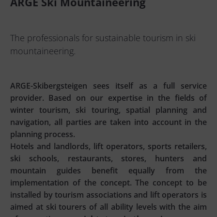
ARGE Ski Mountaineering
The professionals for sustainable tourism in ski
mountaineering.
ARGE-Skibergsteigen sees itself as a full service
provider. Based on our expertise in the fields of
winter tourism, ski touring, spatial planning and
navigation, all parties are taken into account in the
planning process.
Hotels and landlords, lift operators, sports retailers,
ski schools, restaurants, stores, hunters and
mountain guides benefit equally from the
implementation of the concept. The concept to be
installed by tourism associations and lift operators is
aimed at ski tourers of all ability levels with the aim