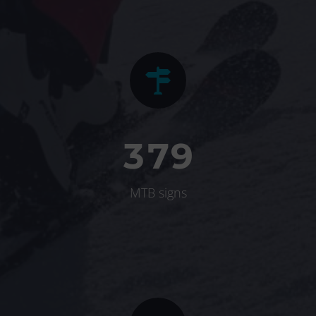


3
7
9
MTB signs