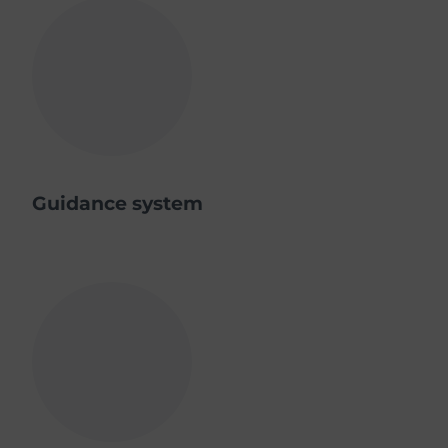
Guidance system