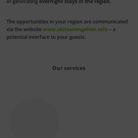
of generating
overnight stays in the region
.
The opportunities in your region are communicated
via the website
www.skitourengehen.info
– a
potential interface to your guests.
Our services