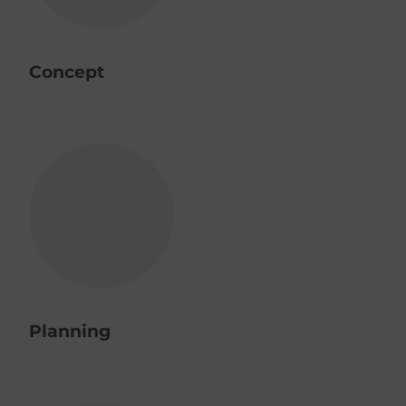
Concept
Planning