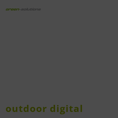
outdoor digital