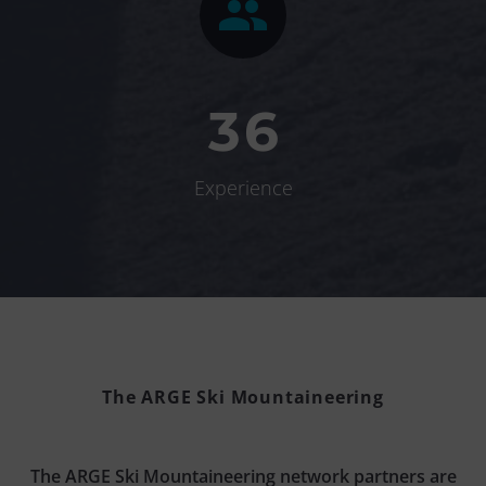


3
6
Experience
The ARGE Ski Mountaineering
The ARGE Ski Mountaineering network partners are