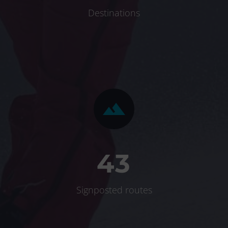
Destinations


4
3
Signposted routes