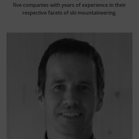
five companies with years of experience in their
respective facets of ski mountaineering.