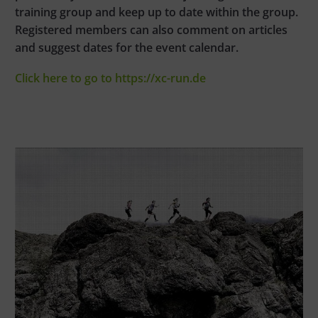
training group and keep up to date within the group.
Registered members can also comment on articles
and suggest dates for the event calendar.
Click here to go to https://xc-run.de