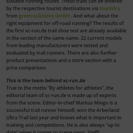
suitable running routes. These trails can be entered
by the respective tourist destinations via
tourinfra
from
green-solutions GmbH
. And what about the
right equipment for off-road running? The results of
the first xc-run.de trail shoe test are already available
in the section of the same name. 22 current models
from leading manufacturers were tested and
evaluated by trail runners. There are also further
product presentations and a store section with a
price comparison.
This is the team behind xc-run.de
True to the motto “By athletes for athletes”, the
editorial team of xc-run.de is made up of experts
from the scene. Editor-in-chief Markus Mingo is a
successful trail runner himself, won the Arberland
Ultra Trail last year and knows what is important in
training and competitions. He is also always “up to
date” when it comes to scene news. Steffi