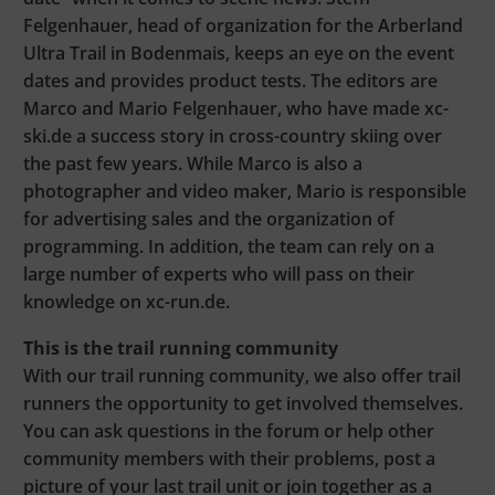
Felgenhauer, head of organization for the Arberland
Ultra Trail in Bodenmais, keeps an eye on the event
dates and provides product tests. The editors are
Marco and Mario Felgenhauer, who have made xc-
ski.de a success story in cross-country skiing over
the past few years. While Marco is also a
photographer and video maker, Mario is responsible
for advertising sales and the organization of
programming. In addition, the team can rely on a
large number of experts who will pass on their
knowledge on xc-run.de.
This is the trail running community
With our trail running community, we also offer trail
runners the opportunity to get involved themselves.
You can ask questions in the forum or help other
community members with their problems, post a
picture of your last trail unit or join together as a