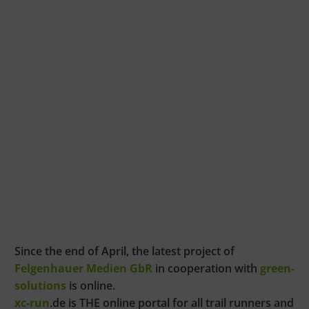
Since the end of April, the latest project of
Felgenhauer Medien GbR
in cooperation with
green-
solutions
is online.
xc-run
.de is THE online portal for all trail runners and