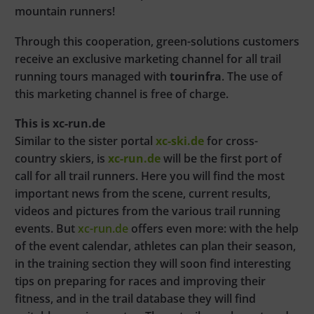
mountain runners!
Through this cooperation, green-solutions customers
receive an exclusive marketing channel for all trail
running tours managed with
tourinfra
. The use of
this marketing channel is free of charge.
This is xc-run.de
Similar to the sister portal
xc-ski.de
for cross-
country skiers, is
xc-run.de
will be the first port of
call for all trail runners. Here you will find the most
important news from the scene, current results,
videos and pictures from the various trail running
events. But
xc-run.de
offers even more: with the help
of the event calendar, athletes can plan their season,
in the training section they will soon find interesting
tips on preparing for races and improving their
fitness, and in the trail database they will find