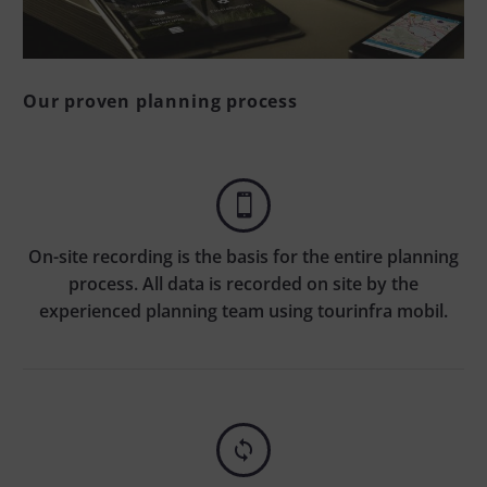
Our proven planning process


On-site recording is the basis for the entire planning
process. All data is recorded on site by the
experienced planning team using tourinfra mobil.

