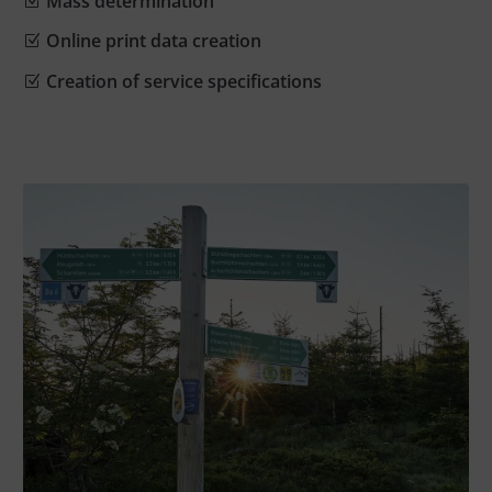
Mass determination
Online print data creation
Creation of service specifications