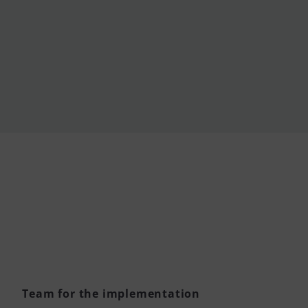
Team for the implementation