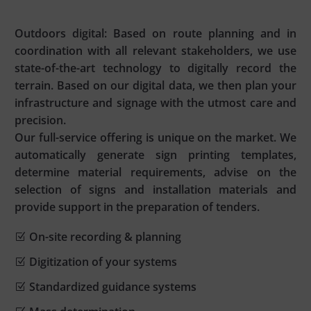
Outdoors digital: Based on route planning and in
coordination with all relevant stakeholders, we use
state-of-the-art technology to digitally record the
terrain. Based on our digital data, we then plan your
infrastructure and signage with the utmost care and
precision.
Our full-service offering is unique on the market. We
automatically generate sign printing templates,
determine material requirements, advise on the
selection of signs and installation materials and
provide support in the preparation of tenders.
On-site recording & planning
Digitization of your systems
Standardized guidance systems