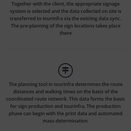
Together with the client, the appropriate signage
system is selected and the data collected on site is
transferred to tourinfra via the existing data sync.
The pre-planning of the sign locations takes place
there


The planning tool in tourinfra determines the route
distances and walking times on the basis of the
coordinated route network. This data forms the basis
for sign production and tourinfra. The production
phase can begin with the print data and automated
mass determination.