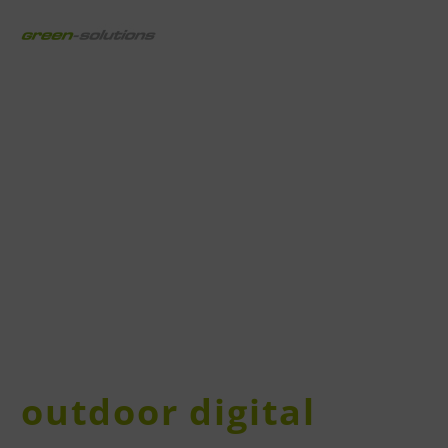
outdoor digital