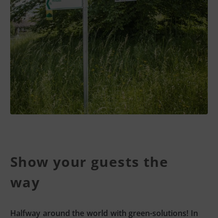
Show your guests the
way
Halfway around the world with green-solutions! In