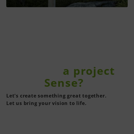
You have
a project
in the
Sense?
Let's create something great together.
Let us bring your vision to life.
CONTACT US