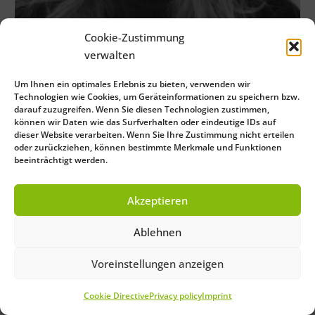
Cookie-Zustimmung
verwalten
Um Ihnen ein optimales Erlebnis zu bieten, verwenden wir
Technologien wie Cookies, um Geräteinformationen zu speichern bzw.
darauf zuzugreifen. Wenn Sie diesen Technologien zustimmen,
können wir Daten wie das Surfverhalten oder eindeutige IDs auf
dieser Website verarbeiten. Wenn Sie Ihre Zustimmung nicht erteilen
oder zurückziehen, können bestimmte Merkmale und Funktionen
beeinträchtigt werden.
Akzeptieren
Ablehnen
Voreinstellungen anzeigen
Cookie Directive
Privacy policy
Imprint