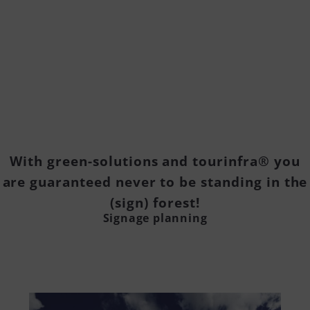
With green-solutions and tourinfra® you
are guaranteed never to be standing in the
(sign) forest!
Signage planning