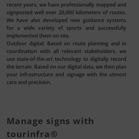
recent years, we have professionally mapped and
signposted well over 20,000 kilometers of routes.
We have also developed new guidance systems
for a wide variety of sports and successfully
implemented them on site.
Outdoor digital: Based on route planning and in
coordination with all relevant stakeholders, we
use state-of-the-art technology to digitally record
the terrain. Based on our digital data, we then plan
your infrastructure and signage with the utmost
care and precision.
Manage signs with
tourinfra®