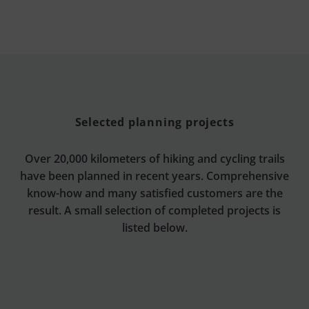
Selected planning projects
Over 20,000 kilometers of hiking and cycling trails
have been planned in recent years. Comprehensive
know-how and many satisfied customers are the
result. A small selection of completed projects is
listed below.