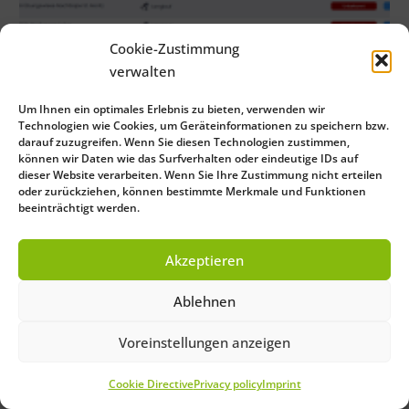
Cookie-Zustimmung
verwalten
Um Ihnen ein optimales Erlebnis zu bieten, verwenden wir
Technologien wie Cookies, um Geräteinformationen zu speichern bzw.
darauf zuzugreifen. Wenn Sie diesen Technologien zustimmen,
können wir Daten wie das Surfverhalten oder eindeutige IDs auf
dieser Website verarbeiten. Wenn Sie Ihre Zustimmung nicht erteilen
oder zurückziehen, können bestimmte Merkmale und Funktionen
beeinträchtigt werden.
Akzeptieren
Ablehnen
Voreinstellungen anzeigen
Cookie Directive
Privacy policy
Imprint