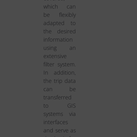
which can
be flexibly
adapted to
the desired
information
using an
extensive
filter system.
In addition,
the trip data
can be
transferred
to GIS
systems via
interfaces
and serve as