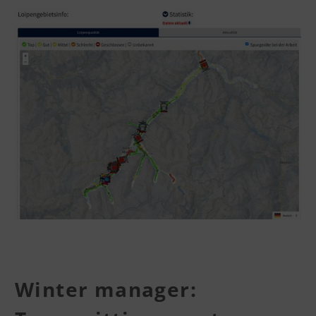
Winter manager: