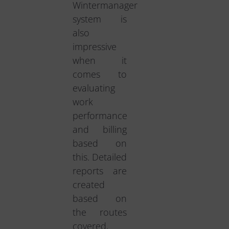
Wintermanager
system is
also
impressive
when it
comes to
evaluating
work
performance
and billing
based on
this. Detailed
reports are
created
based on
the routes
covered,