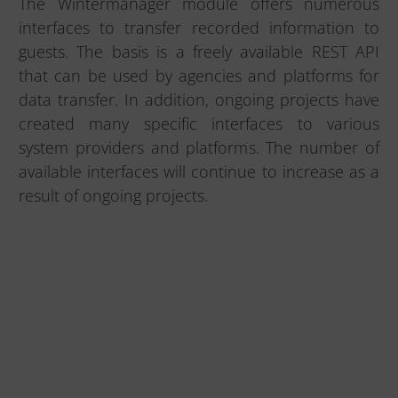
The Wintermanager module offers numerous
interfaces to transfer recorded information to
guests. The basis is a freely available REST API
that can be used by agencies and platforms for
data transfer. In addition, ongoing projects have
created many specific interfaces to various
system providers and platforms. The number of
available interfaces will continue to increase as a
result of ongoing projects.