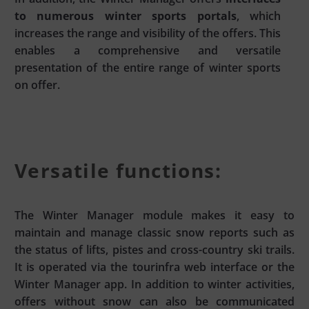
to numerous winter sports portals
, which
increases the range and visibility of the offers. This
enables a comprehensive and versatile
presentation of the entire range of winter sports
on offer.
Versatile functions:
The Winter Manager module makes it easy to
maintain and manage classic snow reports such as
the status of lifts, pistes and cross-country ski trails.
It is operated via the tourinfra web interface or the
Winter Manager app. In addition to winter activities,
offers without snow can also be communicated