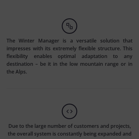


The Winter Manager is a versatile solution that
impresses with its extremely flexible structure. This
flexibility enables optimal adaptation to any
destination – be it in the low mountain range or in
the Alps.


Due to the large number of customers and projects,
the overall system is constantly being expanded and