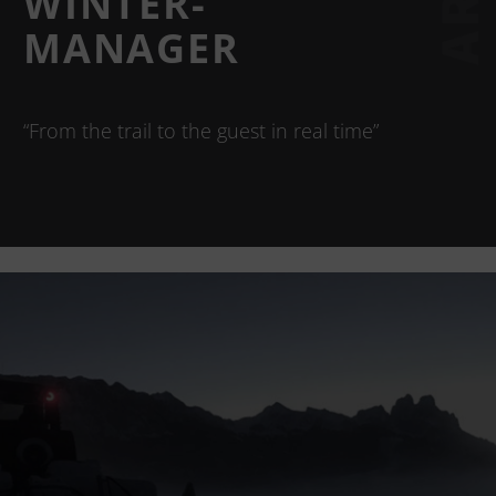
WINTER-
MANAGER
“From the trail to the guest in real time”