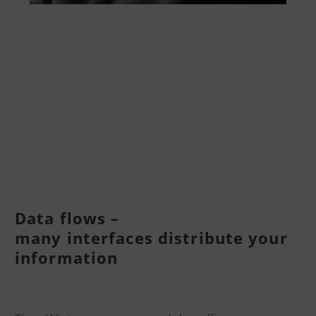
Data flows –
many interfaces distribute your
information