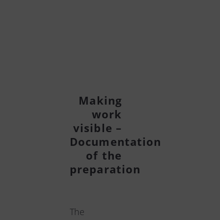
Making
work
visible –
Documentation
of the
preparation
The