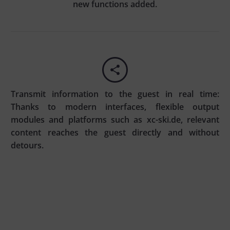
new functions added.


Transmit information to the guest in real time:
Thanks to modern interfaces, flexible output
modules and platforms such as xc-ski.de, relevant
content reaches the guest directly and without
detours.