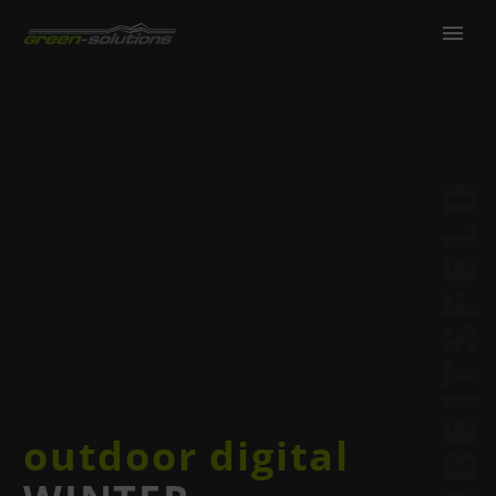
outdoor digital