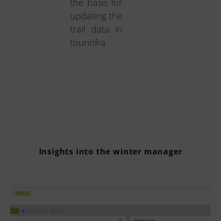
the basis for
updating the
trail data in
tourinfra.
Insights into the winter manager