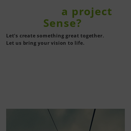
You have
a project
in the
Sense?
Let's create something great together.
Let us bring your vision to life.
CONTACT US