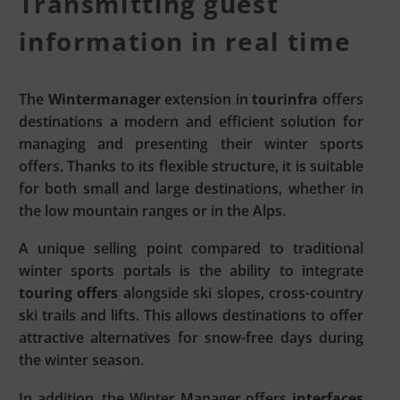
Transmitting guest
information in real time
The
Wintermanager
extension in
tourinfra
offers
destinations a modern and efficient solution for
managing and presenting their winter sports
offers. Thanks to its flexible structure, it is suitable
for both small and large destinations, whether in
the low mountain ranges or in the Alps.
A unique selling point compared to traditional
winter sports portals is the ability to integrate
touring offers
alongside ski slopes, cross-country
ski trails and lifts. This allows destinations to offer
attractive alternatives for snow-free days during
the winter season.
In addition, the Winter Manager offers
interfaces