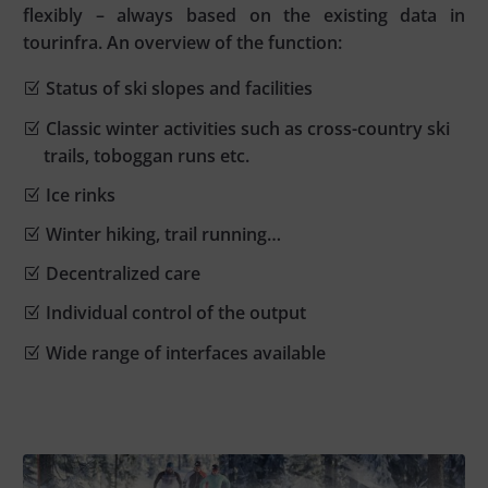
flexibly – always based on the existing data in
tourinfra. An overview of the function:
Status of ski slopes and facilities
Classic winter activities such as cross-country ski
trails, toboggan runs etc.
Ice rinks
Winter hiking, trail running…
Decentralized care
Individual control of the output
Wide range of interfaces available