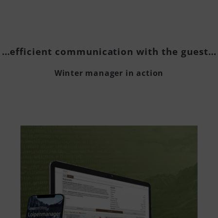
…efficient communication with the guest…
Winter manager in action