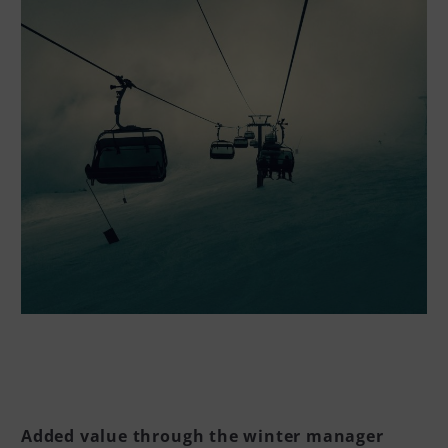
Added value through the winter manager