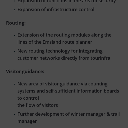
Expansion of functions in the area of security
Expansion of infrastructure control
Routing:
Extension of the routing modules along the
lines of the Emsland route planner
New routing technology for integrating
customer networks directly from tourinfra
Visitor guidance:
New area of visitor guidance via counting
systems and self-sufficient information boards
to control
the flow of visitors
Further development of winter manager & trail
manager