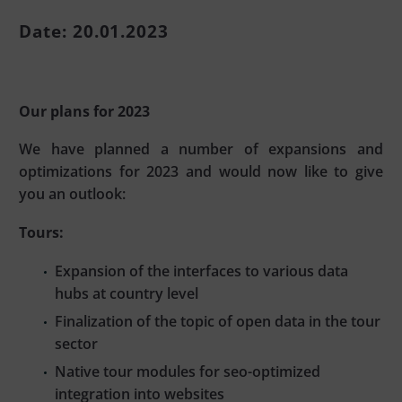
Date: 20.01.2023
Our plans for 2023
We have planned a number of expansions and
optimizations for 2023 and would now like to give
you an outlook:
Tours:
Expansion of the interfaces to various data
hubs at country level
Finalization of the topic of open data in the tour
sector
Native tour modules for seo-optimized
integration into websites