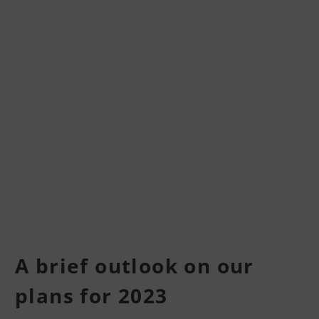
A brief outlook on our
plans for 2023