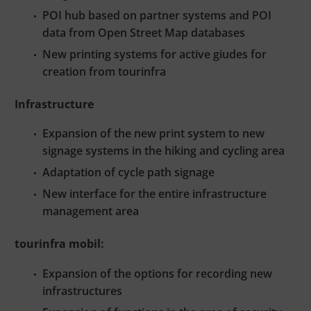
POI hub based on partner systems and POI
data from Open Street Map databases
New printing systems for active giudes for
creation from tourinfra
Infrastructure
Expansion of the new print system to new
signage systems in the hiking and cycling area
Adaptation of cycle path signage
New interface for the entire infrastructure
management area
tourinfra mobil:
Expansion of the options for recording new
infrastructures