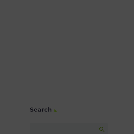
Search