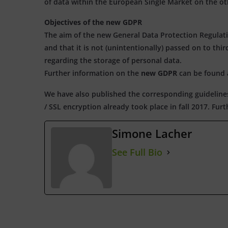
of data within the European Single Market on the ot
Objectives of the new GDPR
The aim of the new General Data Protection Regulatio
and that it is not (unintentionally) passed on to thir
regarding the storage of personal data.
Further information on the
new GDPR
can be found
We have also published the corresponding guideline
/ SSL encryption already took place in fall 2017. Fu
Simone Lacher
See Full Bio