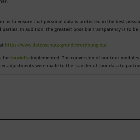
her.
n is to ensure that personal data is protected in the best possi
d parties. In addition, the greatest possible transparency is to be
 at
https://www.datenschutz-grundverordnung.eu/.
s for
tourinfra
implemented. The conversion of our tour modules 
rther adjustments were made to the transfer of tour data to partne