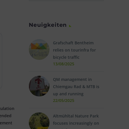
Neuigkeiten
Grafschaft Bentheim
relies on tourinfra for
bicycle traffic
13/08/2025
QM management in
Chiemgau Rad & MTB is
up and running
22/05/2025
ulation
tended
Altmühltal Nature Park
vement
focuses increasingly on