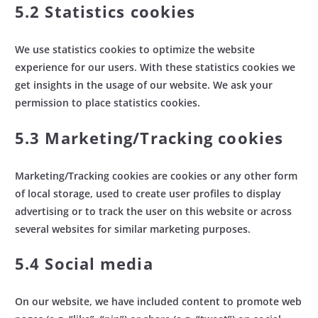
5.2 Statistics cookies
We use statistics cookies to optimize the website
experience for our users. With these statistics cookies we
get insights in the usage of our website. We ask your
permission to place statistics cookies.
5.3 Marketing/Tracking cookies
Marketing/Tracking cookies are cookies or any other form
of local storage, used to create user profiles to display
advertising or to track the user on this website or across
several websites for similar marketing purposes.
5.4 Social media
On our website, we have included content to promote web