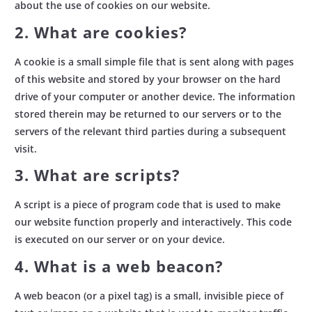
about the use of cookies on our website.
2. What are cookies?
A cookie is a small simple file that is sent along with pages
of this website and stored by your browser on the hard
drive of your computer or another device. The information
stored therein may be returned to our servers or to the
servers of the relevant third parties during a subsequent
visit.
3. What are scripts?
A script is a piece of program code that is used to make
our website function properly and interactively. This code
is executed on our server or on your device.
4. What is a web beacon?
A web beacon (or a pixel tag) is a small, invisible piece of