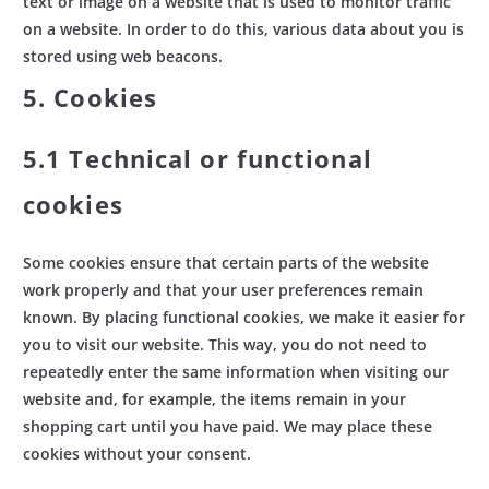
text or image on a website that is used to monitor traffic
on a website. In order to do this, various data about you is
stored using web beacons.
5. Cookies
5.1 Technical or functional
cookies
Some cookies ensure that certain parts of the website
work properly and that your user preferences remain
known. By placing functional cookies, we make it easier for
you to visit our website. This way, you do not need to
repeatedly enter the same information when visiting our
website and, for example, the items remain in your
shopping cart until you have paid. We may place these
cookies without your consent.