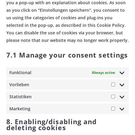
you a pop-up with an explanation about cookies. As soon
as you click on "Einstellungen speichern", you consent to
us using the categories of cookies and plug-ins you
selected in the pop-up, as described in this Cookie Policy.
You can disable the use of cookies via your browser, but
please note that our website may no longer work properly.
7.1 Manage your consent settings
Funktional
Always active
Vorlieben
Vorlieben
Statistiken
Statistik
Marketing
Marketin
8. Enabling/disabling and
deleting cookies