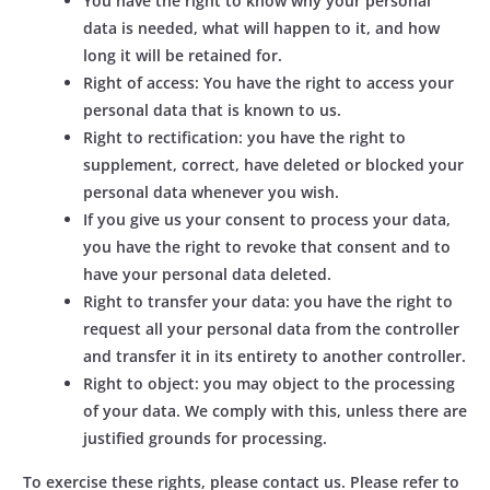
You have the right to know why your personal
data is needed, what will happen to it, and how
long it will be retained for.
Right of access: You have the right to access your
personal data that is known to us.
Right to rectification: you have the right to
supplement, correct, have deleted or blocked your
personal data whenever you wish.
If you give us your consent to process your data,
you have the right to revoke that consent and to
have your personal data deleted.
Right to transfer your data: you have the right to
request all your personal data from the controller
and transfer it in its entirety to another controller.
Right to object: you may object to the processing
of your data. We comply with this, unless there are
justified grounds for processing.
To exercise these rights, please contact us. Please refer to