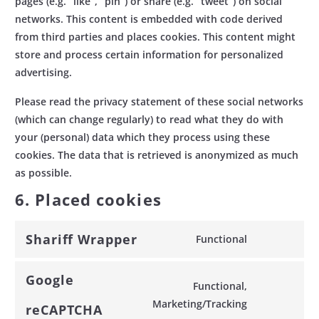
pages (e.g. “like”, “pin”) or share (e.g. “tweet”) on social
networks. This content is embedded with code derived
from third parties and places cookies. This content might
store and process certain information for personalized
advertising.
Please read the privacy statement of these social networks
(which can change regularly) to read what they do with
your (personal) data which they process using these
cookies. The data that is retrieved is anonymized as much
as possible.
6. Placed cookies
Shariff Wrapper
Functional
Consent
to
Google
service
Functional,
shariff-
Consent
Marketing/Tracking
reCAPTCHA
wrapper