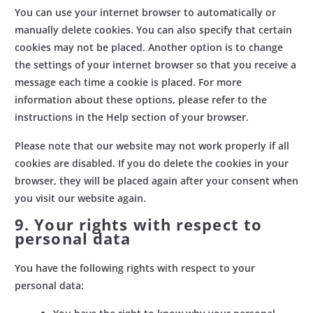
You can use your internet browser to automatically or
manually delete cookies. You can also specify that certain
cookies may not be placed. Another option is to change
the settings of your internet browser so that you receive a
message each time a cookie is placed. For more
information about these options, please refer to the
instructions in the Help section of your browser.
Please note that our website may not work properly if all
cookies are disabled. If you do delete the cookies in your
browser, they will be placed again after your consent when
you visit our website again.
9. Your rights with respect to
personal data
You have the following rights with respect to your
personal data: