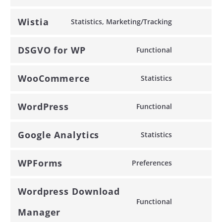
to
service
Wistia
Statistics, Marketing/Tracking
google-
Consent
recaptcha
to
DSGVO for WP
Functional
service
Consent
wistia
to
WooCommerce
Statistics
service
Consent
dsgvo-
to
WordPress
for-
Functional
service
Consent
wp
woocommer
to
Google Analytics
Statistics
service
Consent
wordpress
to
WPForms
Preferences
service
Consent
google-
to
Wordpress Download
analytics
service
Functional
wpforms
Consent
Manager
to