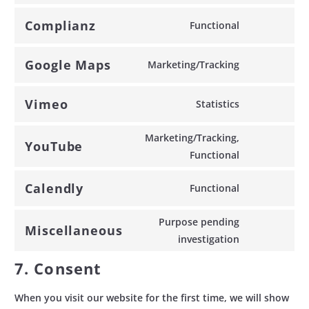
service
Complianz
Functional
wordpress-
Consent
download-
to
Google Maps
Marketing/Tracking
manager
service
Consent
complianz
to
Vimeo
Statistics
service
Consent
google-
to
Marketing/Tracking,
maps
YouTube
service
Consent
Functional
vimeo
to
Calendly
Functional
service
Consent
youtube
to
Purpose pending
Miscellaneous
service
Consent
investigation
calendly
to
7. Consent
service
miscellaneo
When you visit our website for the first time, we will show