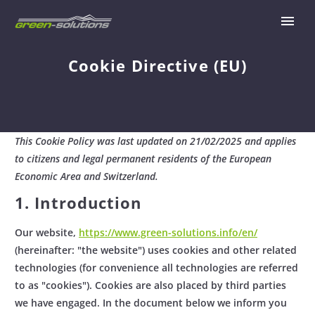
Cookie Directive (EU)
This Cookie Policy was last updated on 21/02/2025 and applies
to citizens and legal permanent residents of the European
Economic Area and Switzerland.
1. Introduction
Our website,
https://www.green-solutions.info/en/
(hereinafter: "the website") uses cookies and other related
technologies (for convenience all technologies are referred
to as "cookies"). Cookies are also placed by third parties
we have engaged. In the document below we inform you