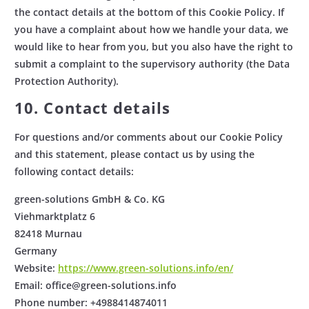
the contact details at the bottom of this Cookie Policy. If
you have a complaint about how we handle your data, we
would like to hear from you, but you also have the right to
submit a complaint to the supervisory authority (the Data
Protection Authority).
10. Contact details
For questions and/or comments about our Cookie Policy
and this statement, please contact us by using the
following contact details:
green-solutions GmbH & Co. KG
Viehmarktplatz 6
82418 Murnau
Germany
Website:
https://www.green-solutions.info/en/
Email:
office@
green-solutions.info
Phone number: +4988414874011