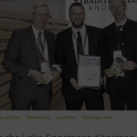
ws archive
References
tourinfra
Uncategorized