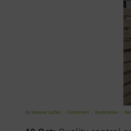
By
Simone Lacher
Customers
Destination
Ne