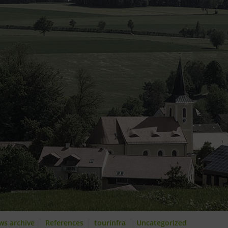
ws archive
References
tourinfra
Uncategorized