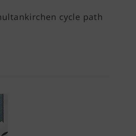
ultankirchen cycle path