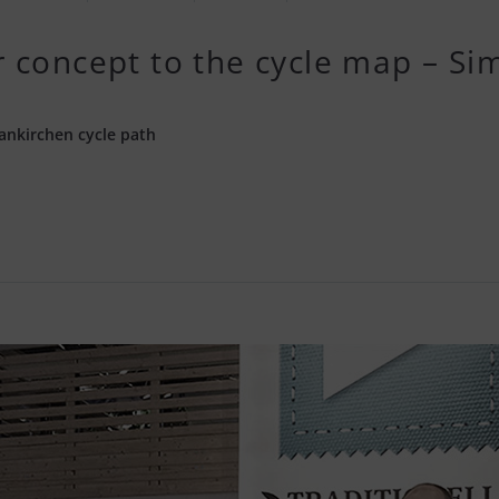
 concept to the cycle map – Sim
ankirchen cycle path