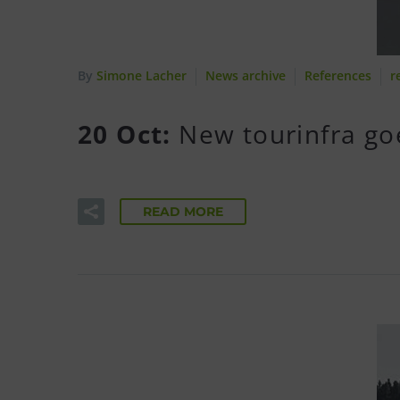
By
Simone Lacher
News archive
References
r
20 Oct:
New tourinfra go
READ MORE