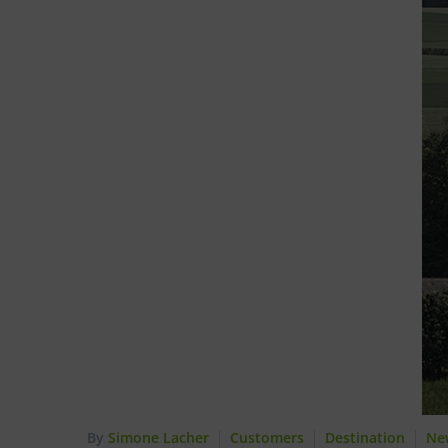
By
Simone Lacher
Customers
Destination
Ne