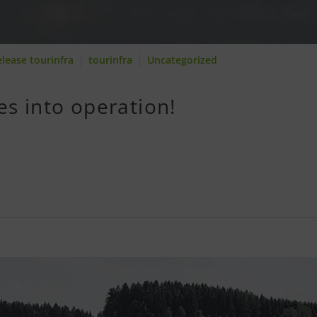
elease tourinfra
tourinfra
Uncategorized
es into operation!