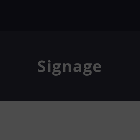
Signage