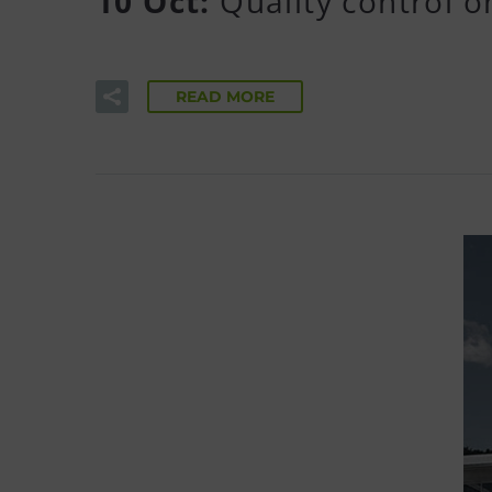
10 Oct:
Quality control 
READ MORE