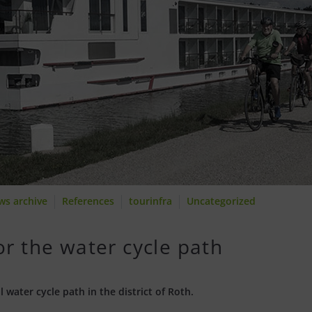
ws archive
References
tourinfra
Uncategorized
or the water cycle path
 water cycle path in the district of Roth.