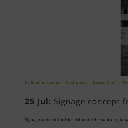
By
Simone Lacher
Customers
Destination
Ne
25 Jul:
Signage concept f
Signage concept for the section of the supra-regional