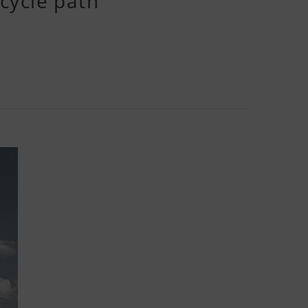
cycle path