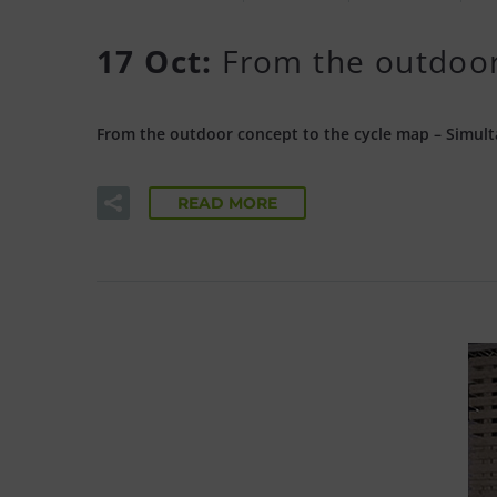
17 Oct:
From the outdoor
From the outdoor concept to the cycle map – Simult
READ MORE