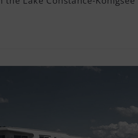
on the Lake Constance-Königsee 