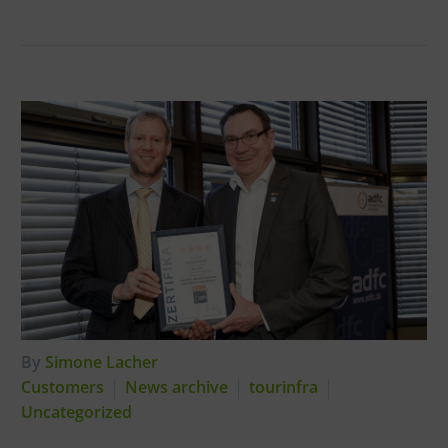
By
Simone Lacher
Customers
News archive
tourinfra
Uncategorized