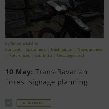
By
Simone Lacher
Concept
Customers
Destination
News archive
References
tourinfra
Uncategorized
10 May:
Trans-Bavarian
Forest signage planning
READ MORE