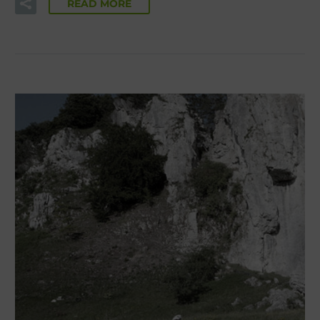
READ MORE