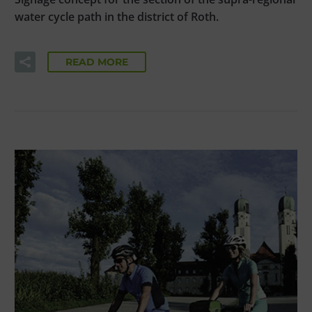
water cycle path in the district of Roth.
READ MORE