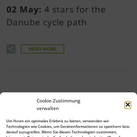
02 May:
4 stars for the
Danube cycle path
READ MORE
1
2
3
Cookie-Zustimmung
verwalten
Um Ihnen ein optimales Erlebnis zu bieten, verwenden wir
Technologien wie Cookies, um Geräteinformationen zu speichern bzw.
darauf zuzugreifen. Wenn Sie diesen Technologien zustimmen,