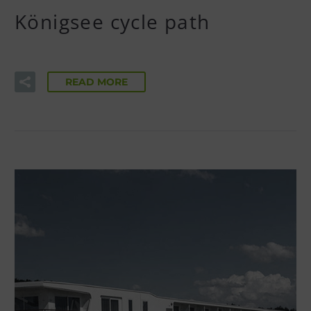
Königsee cycle path
READ MORE