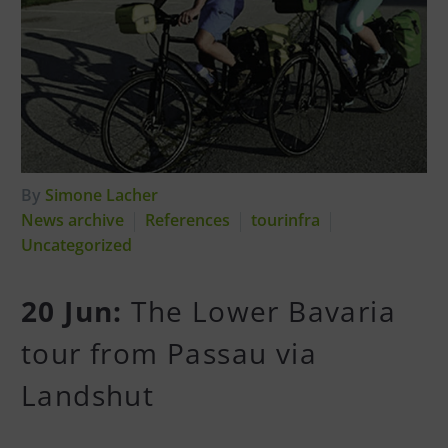
By
Simone Lacher
News archive
References
tourinfra
Uncategorized
20 Jun:
The Lower Bavaria
tour from Passau via
Landshut