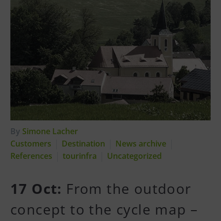
By
Simone Lacher
Customers
Destination
News archive
References
tourinfra
Uncategorized
17 Oct:
From the outdoor
concept to the cycle map –