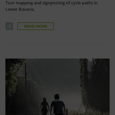
Tour mapping and signposting of cycle paths in
Lower Bavaria.
READ MORE