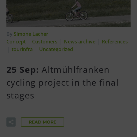
By
Simone Lacher
Concept
Customers
News archive
References
tourinfra
Uncategorized
25 Sep:
Altmühlfranken
cycling project in the final
stages
READ MORE