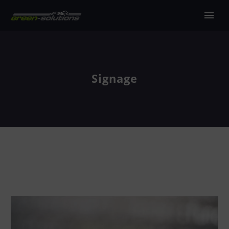
Signage