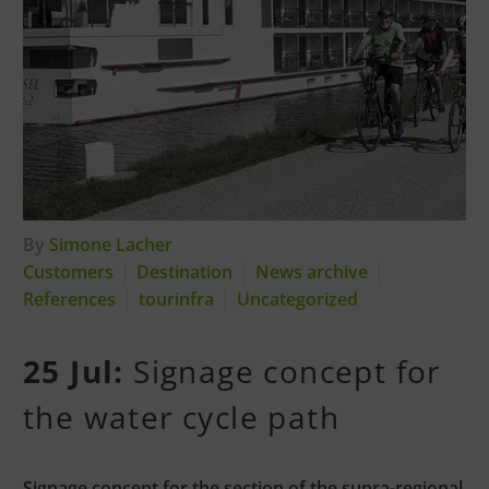
By
Simone Lacher
Customers
Destination
News archive
References
tourinfra
Uncategorized
25 Jul:
Signage concept for
the water cycle path
Signage concept for the section of the supra-regional