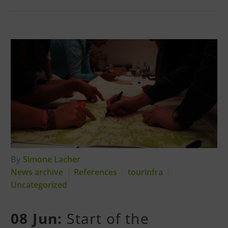
By
Simone Lacher
News archive
References
tourinfra
Uncategorized
08 Jun:
Start of the