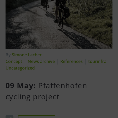
By
Simone Lacher
Concept
News archive
References
tourinfra
Uncategorized
09 May:
Pfaffenhofen
cycling project