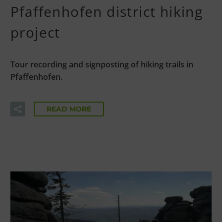
Pfaffenhofen district hiking
project
Tour recording and signposting of hiking trails in
Pfaffenhofen.
READ MORE