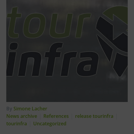
By
Simone Lacher
News archive
References
release tourinfra
tourinfra
Uncategorized