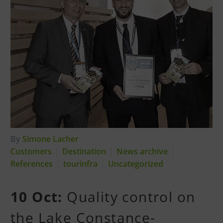
By
Simone Lacher
Customers
Destination
News archive
References
tourinfra
Uncategorized
10 Oct:
Quality control on
the Lake Constance-