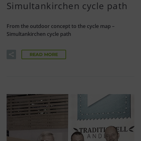
Simultankirchen cycle path
From the outdoor concept to the cycle map –
Simultankirchen cycle path
READ MORE