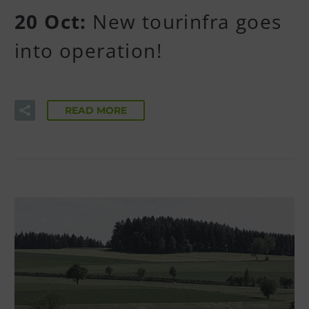
20 Oct:
New tourinfra goes
into operation!
READ MORE