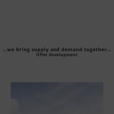
…we bring supply and demand together…
Offer development