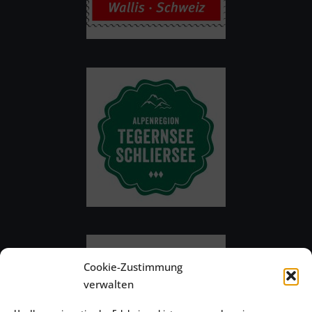
Cookie-Zustimmung
verwalten