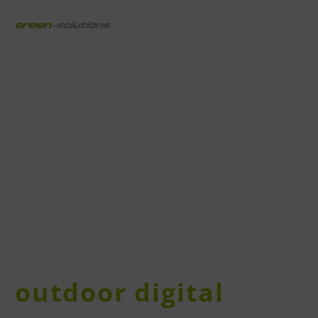
outdoor digital