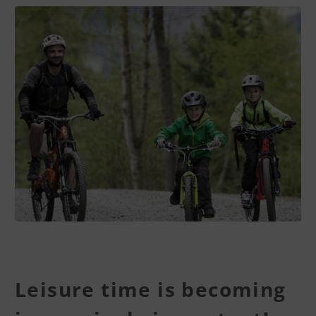
Leisure time is becoming