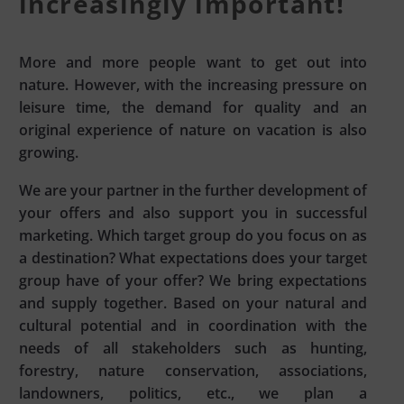
increasingly important!
More and more people want to get out into
nature. However, with the increasing pressure on
leisure time, the demand for quality and an
original experience of nature on vacation is also
growing.
We are your partner in the further development of
your offers and also support you in successful
marketing. Which target group do you focus on as
a destination? What expectations does your target
group have of your offer? We bring expectations
and supply together. Based on your natural and
cultural potential and in coordination with the
needs of all stakeholders such as hunting,
forestry, nature conservation, associations,
landowners, politics, etc., we plan a