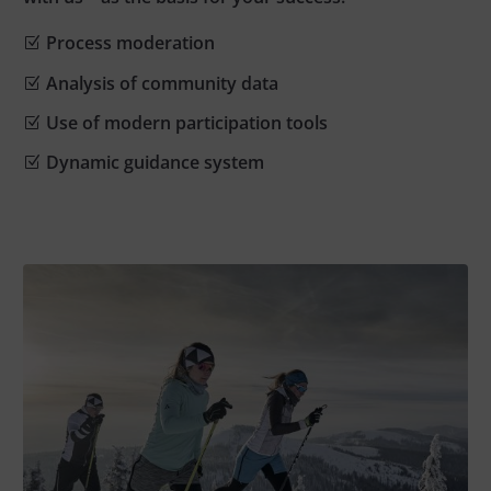
Process moderation
Analysis of community data
Use of modern participation tools
Dynamic guidance system