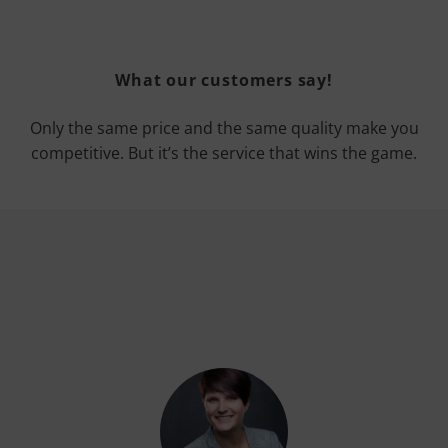
What our customers say!
Only the same price and the same quality make you
competitive. But it’s the service that wins the game.