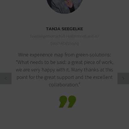
TANJA SEEGELKE
Touristikgemeinschaft HeilbronnerLand e.V.
Geschäftsführung
Wine experience map from green-solutions:
“What needs to be said: a great piece of work,
we are very happy with it. Many thanks at this
point for the great support and the excellent
collaboration.”
