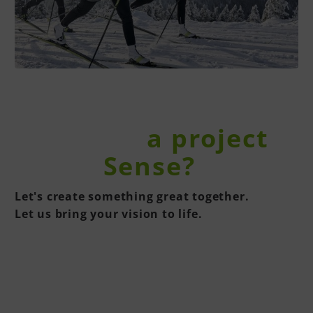
You have
a project
in the
Sense?
Let's create something great together.
Let us bring your vision to life.
CONTACT US