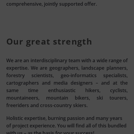
comprehensive, jointly supported offer.
Our great strength
We are an interdisciplinary team with a wide range of
expertise. We are geographers, landscape planners,
forestry scientists, geo-informatics specialists,
cartographers and media designers – and at the
same time enthusiastic hikers, cyclists,
mountaineers, mountain bikers, ski tourers,
freeriders and cross-country skiers.
Holistic expertise, burning passion and many years
of project experience. You will find all of this bundled
with us – as the basis for your success!