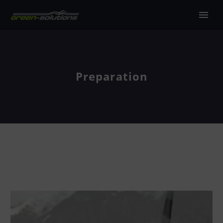
Preparation