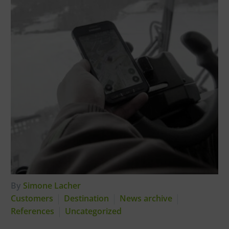
By
Simone Lacher
Customers
Destination
News archive
References
Uncategorized