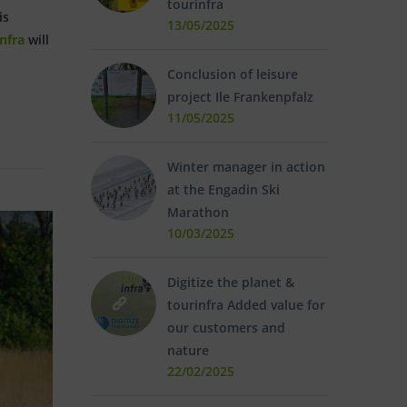
tourinfra
is
13/05/2025
nfra
will
Conclusion of leisure
project Ile Frankenpfalz
11/05/2025
Winter manager in action
at the Engadin Ski
Marathon
10/03/2025
Digitize the planet &
tourinfra Added value for
our customers and
nature
22/02/2025