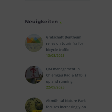
Neuigkeiten
Grafschaft Bentheim
relies on tourinfra for
bicycle traffic
13/08/2025
QM management in
Chiemgau Rad & MTB is
up and running
22/05/2025
Altmühltal Nature Park
focuses increasingly on