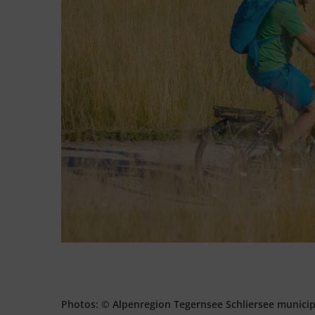
Photos: © Alpenregion Tegernsee Schliersee munici