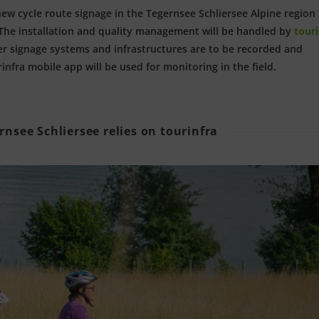
new cycle route signage in the Tegernsee Schliersee Alpine region 
. The installation and quality management will be handled by
touri
er signage systems and infrastructures are to be recorded and
nfra mobile app will be used for monitoring in the field.
rnsee Schliersee relies on tourinfra