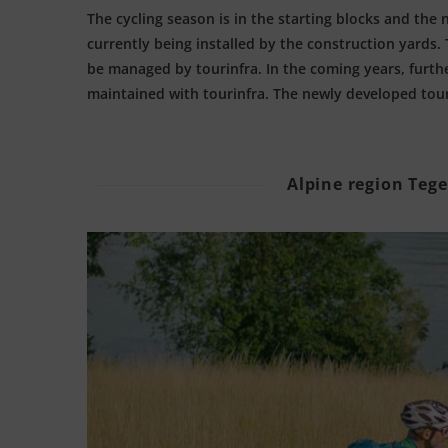
The cycling season is in the starting blocks and the 
currently being installed by the construction yards
be managed by tourinfra. In the coming years, furth
maintained with tourinfra. The newly developed touri
Alpine region Tege