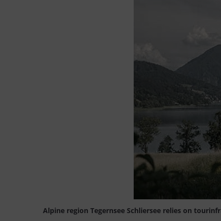
Alpine region Tegernsee Schliersee relies on tourinf