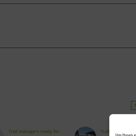
Trail managers ready for
Trail signposting
Um Ihnen ei