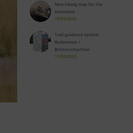
New hiking map for the
Arberland
19/02/2025
Trail guidance system
Bodenmais /
Bretterschachten
11/02/2025