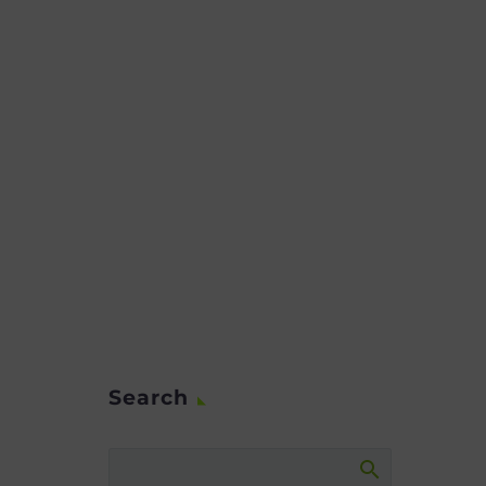
Search