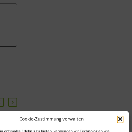
Cookie-Zustimmung verwalten
Start of the Pfaffenhofen
n optimales Erlebnis zu bieten, verwenden wir Technologien wie