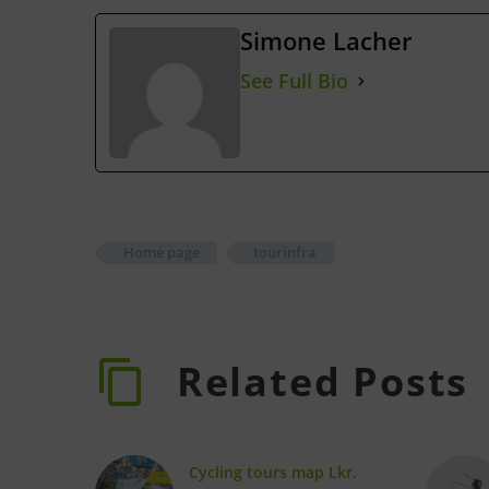
Simone Lacher
See Full Bio
Home page
tourinfra
Related Posts
Cycling tours map Lkr.