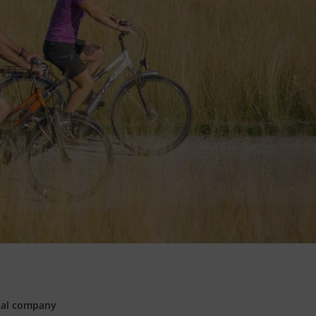
pal company