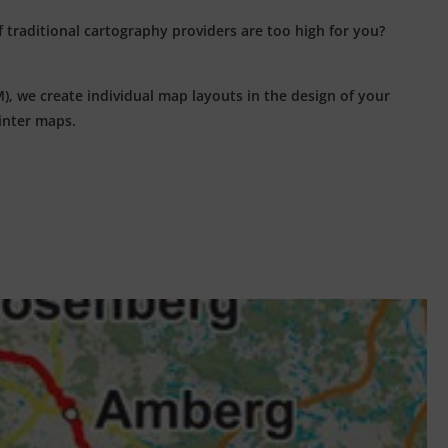
f traditional cartography providers are too high for you?
, we create individual map layouts in the design of your
winter maps.