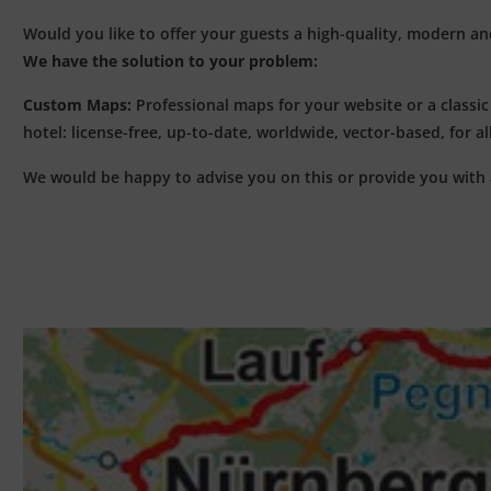
Would you like to offer your guests a high-quality, modern and 
We have the solution to your problem:
Custom Maps:
Professional maps for your website or a classi
hotel: license-free, up-to-date, worldwide, vector-based, for 
We would be happy to advise you on this or provide you with 