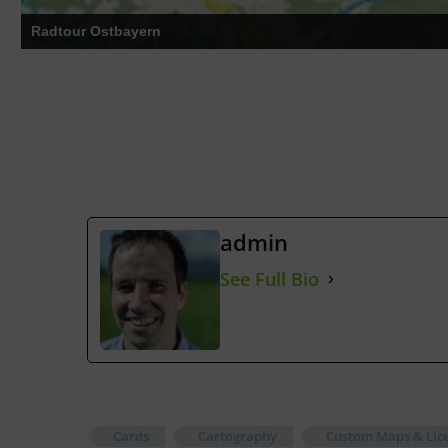
Radführer Chiemgau
admin
See Full Bio
Cards
Cartography
Custom Maps & Lice