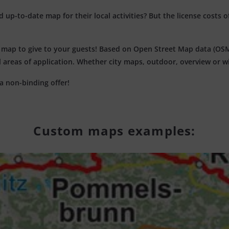
up-to-date map for their local activities? But the license costs o
c map to give to your guests! Based on Open Street Map data (OSM)
all areas of application. Whether city maps, outdoor, overview or 
a non-binding offer!
Custom maps examples: