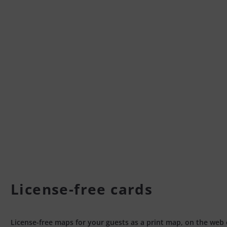
License-free cards
License-free maps for your guests as a print map, on the web 