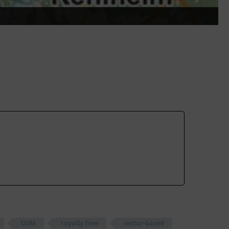
OSM
royalty free
vector-based