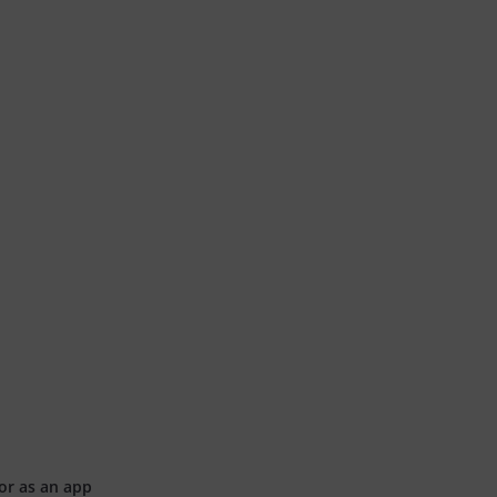
or as an app