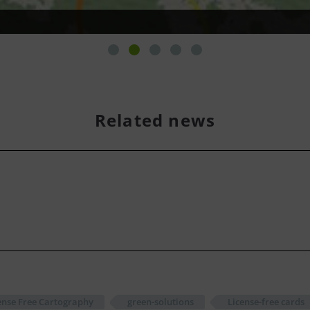
Related news
nse Free Cartography
green-solutions
License-free cards