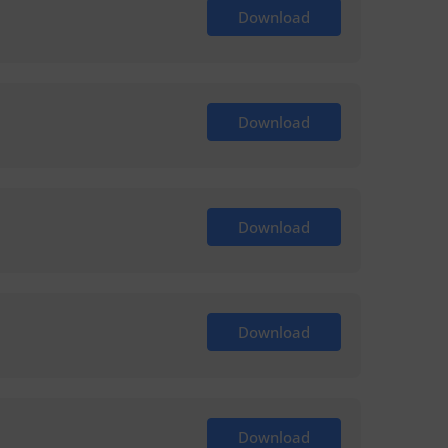
Download
Download
Download
Download
Download