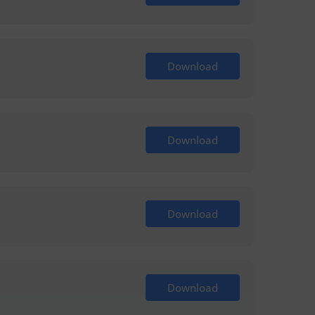
Download
Download
Download
Download