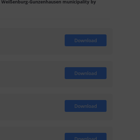
e LK Weißenburg-Gunzenhausen municipality by
Download
Download
Download
Download