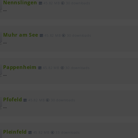
Nennslingen
45.82 MB
30 downloads
...
Muhr am See
45.82 MB
30 downloads
...
Pappenheim
45.82 MB
30 downloads
...
Pfofeld
45.82 MB
30 downloads
...
Pleinfeld
45.82 MB
33 downloads