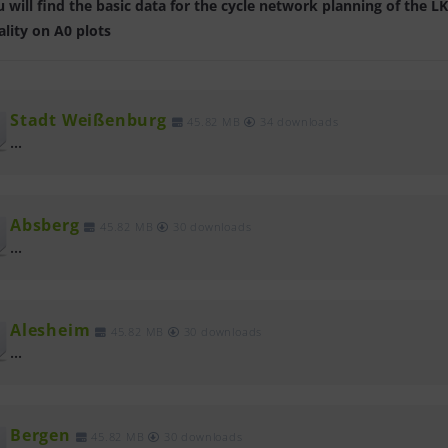
 will find the basic data for the cycle network planning of th
lity on A0 plots
Stadt Weißenburg
45.82 MB
34 downloads
...
Absberg
45.82 MB
30 downloads
...
Alesheim
45.82 MB
30 downloads
...
Bergen
45.82 MB
30 downloads