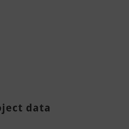
oject data