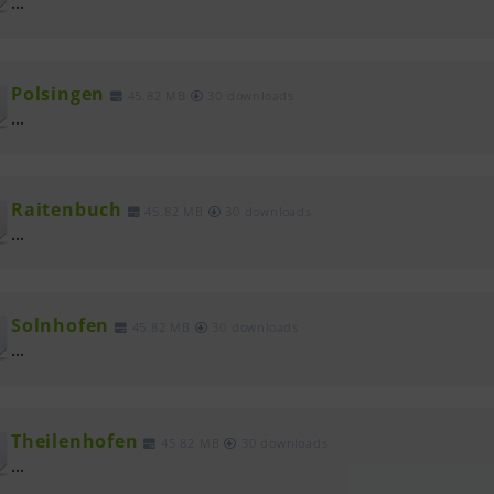
...
Polsingen
45.82 MB
30 downloads
...
Raitenbuch
45.82 MB
30 downloads
...
Solnhofen
45.82 MB
30 downloads
...
Theilenhofen
45.82 MB
30 downloads
...