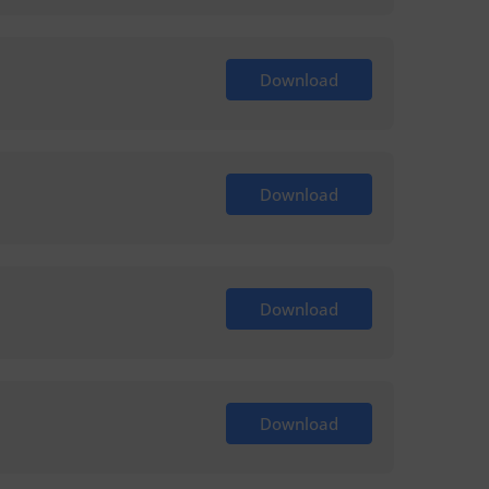
Download
Download
Download
Download