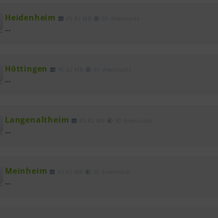
Heidenheim
45.82 MB
30 downloads
...
Höttingen
45.82 MB
30 downloads
...
Langenaltheim
45.82 MB
30 downloads
...
Meinheim
45.82 MB
30 downloads
...