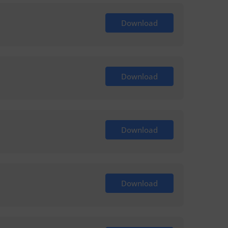
Download
Download
Download
Download