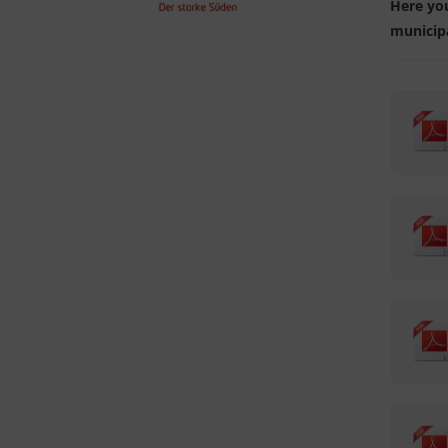
Here you
municipa