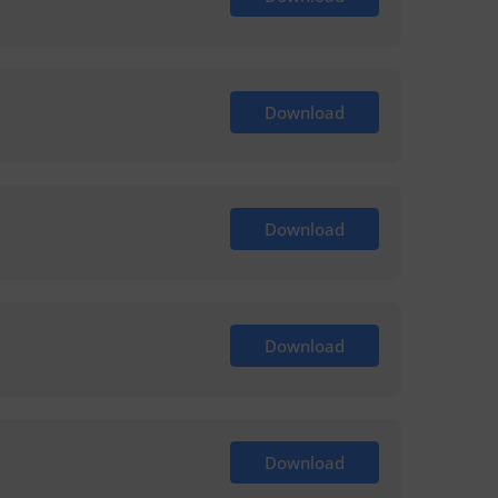
Download
Download
Download
Download