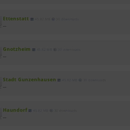
Ettenstatt
45.82 MB
30 downloads
...
Gnotzheim
45.82 MB
30 downloads
...
Stadt Gunzenhausen
45.82 MB
30 downloads
...
Haundorf
45.82 MB
30 downloads
...