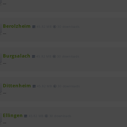
...
Berolzheim
45.82 MB
30 downloads
...
Burgsalach
45.82 MB
30 downloads
...
Dittenheim
45.82 MB
30 downloads
...
Ellingen
45.82 MB
30 downloads
...