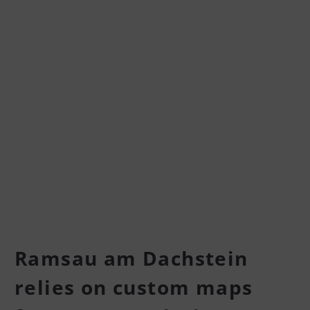
Ramsau am Dachstein
relies on custom maps