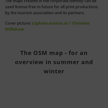
The maps created in the corporate identity can be
used license-free in future for all print productions
by the tourism association and its partners.
Cover picture:
(c)photo-austria.at / Christine
Höflehner
The OSM map - for an
overview in summer and
winter