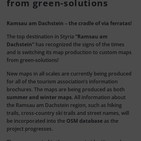
from green-solutions
Ramsau am Dachstein – the cradle of via ferratas!
The top destination in Styria
“Ramsau am
Dachstein”
has recognized the signs of the times
and is switching its map production to custom maps
from green-solutions!
New maps in all scales are currently being produced
for all of the tourism association’s information
brochures. The maps are being produced as both
summer and winter maps
. All information about
the Ramsau am Dachstein region, such as hiking
trails, cross-country ski trails and street names, will
be incorporated into the
OSM database
as the
project progresses.