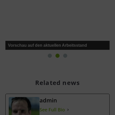
Vorschau auf den aktuellen Arbeitsstand
Related news
admin
See Full Bio