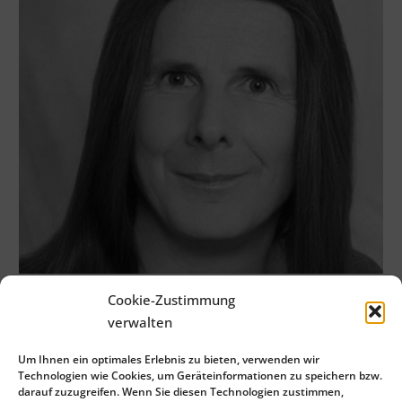
Cookie-Zustimmung
verwalten
Um Ihnen ein optimales Erlebnis zu bieten, verwenden wir
Technologien wie Cookies, um Geräteinformationen zu speichern bzw.
darauf zuzugreifen. Wenn Sie diesen Technologien zustimmen,