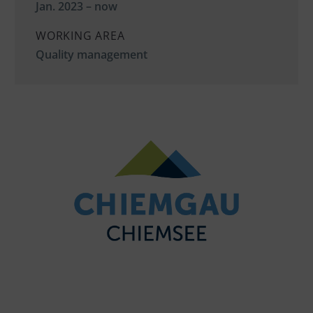
Jan. 2023 – now
WORKING AREA
Quality management