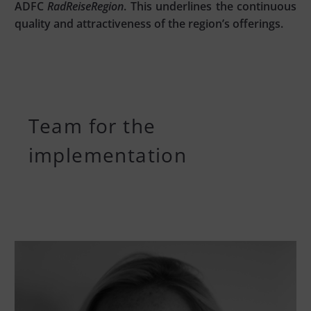
ADFC
RadReiseRegion
. This underlines the continuous
quality and attractiveness of the region’s offerings.
Team for the
implementation