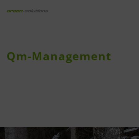
draussen digital
Qm-Management
Unterhalt und Pflege sichern die Qualität Ihres
Angebotes.