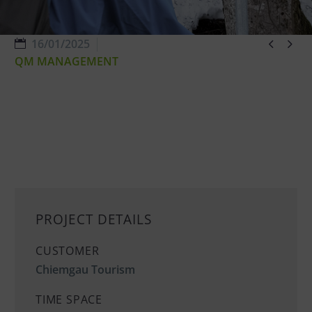


16/01/2025
QM MANAGEMENT
PROJECT DETAILS
CUSTOMER
Chiemgau Tourism
TIME SPACE