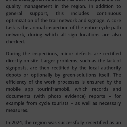
quality management in the region. In addition to
general support, this includes continuous
optimization of the trail network and signage. A core
task is the annual inspection of the entire cycle path
network, during which all sign locations are also
checked.
During the inspections, minor defects are rectified
directly on site. Larger problems, such as the lack of
signposts, are then rectified by the local authority
depots or optionally by green-solutions itself. The
efficiency of the work processes is ensured by the
mobile app tourinframobil, which records and
documents (with photo evidence) reports – for
example from cycle tourists – as well as necessary
measures.
In 2024, the region was successfully recertified as an