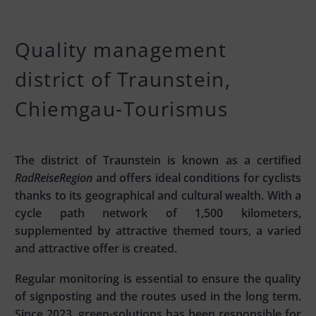
Quality management
district of Traunstein,
Chiemgau-Tourismus
The district of Traunstein is known as a certified
RadReiseRegion
and offers ideal conditions for cyclists
thanks to its geographical and cultural wealth. With a
cycle path network of 1,500 kilometers,
supplemented by attractive themed tours, a varied
and attractive offer is created.
Regular monitoring is essential to ensure the quality
of signposting and the routes used in the long term.
Since 2023, green-solutions has been responsible for