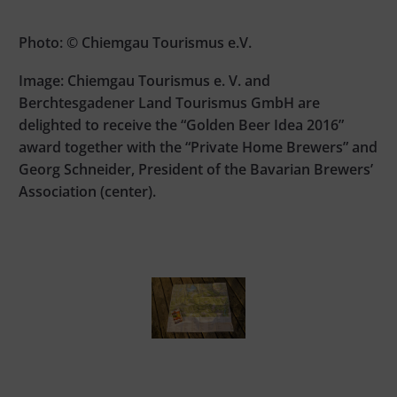
Photo: © Chiemgau Tourismus e.V.
Image: Chiemgau Tourismus e. V. and
Berchtesgadener Land Tourismus GmbH are
delighted to receive the “Golden Beer Idea 2016”
award together with the “Private Home Brewers” and
Georg Schneider, President of the Bavarian Brewers’
Association (center).