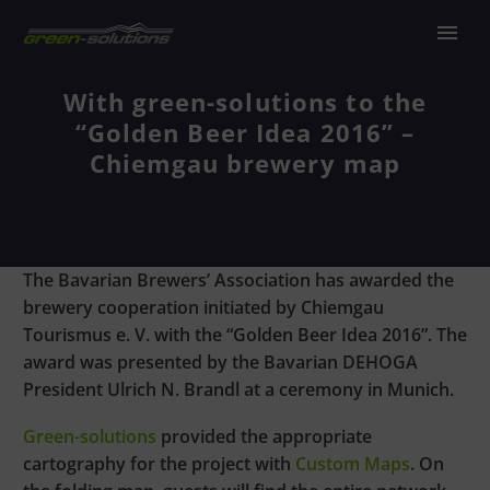
With green-solutions to the
“Golden Beer Idea 2016” –
Chiemgau brewery map
The Bavarian Brewers’ Association has awarded the
brewery cooperation initiated by Chiemgau
Tourismus e. V. with the “Golden Beer Idea 2016”. The
award was presented by the Bavarian DEHOGA
President Ulrich N. Brandl at a ceremony in Munich.
Green-solutions
provided the appropriate
cartography for the project with
Custom
Maps
. On