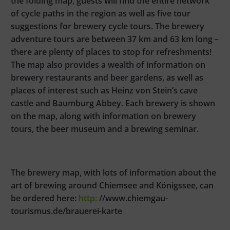
the folding map, guests will find the entire network
of cycle paths in the region as well as five tour
suggestions for brewery cycle tours. The brewery
adventure tours are between 37 km and 63 km long –
there are plenty of places to stop for refreshments!
The map also provides a wealth of information on
brewery restaurants and beer gardens, as well as
places of interest such as Heinz von Stein’s cave
castle and Baumburg Abbey. Each brewery is shown
on the map, along with information on brewery
tours, the beer museum and a brewing seminar.
The brewery map, with lots of information about the
art of brewing around Chiemsee and Königssee, can
be ordered here:
http:
//www.chiemgau-
tourismus.de/brauerei-karte