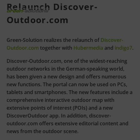
Relaunch Discover-
Outdoor.com
Green-Solution realizes the relaunch of
Discover-
Outdoor.com
together with
Hubermedia
and
indigo7
.
Discover-Outdoor.com, one of the widest-reaching
outdoor networks in the German-speaking world,
has been given a new design and offers numerous
new functions. The portal can now be used on PCs,
tablets and smartphones. The new features include a
comprehensive interactive outdoor map with
extensive points of interest (POIs) and a new
DiscoverOutdoor app. In addition, discover-
outdoor.com offers extensive editorial content and
news from the outdoor scene.