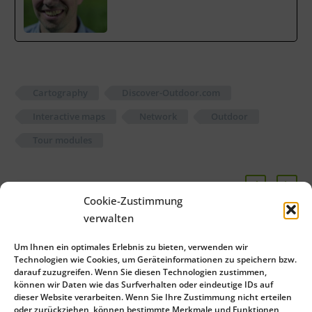
Cartography
Discover-Outdoor.com
Interactive maps
Network
Outdoor
Tour modules
Cookie-Zustimmung
Related Posts
verwalten
Zugspitze region relies
Um Ihnen ein optimales Erlebnis zu bieten, verwenden wir
on green-solutions
Technologien wie Cookies, um Geräteinformationen zu speichern bzw.
darauf zuzugreifen. Wenn Sie diesen Technologien zustimmen,
admin See Full Bio
02 May 2014
können wir Daten wie das Surfverhalten oder eindeutige IDs auf
dieser Website verarbeiten. Wenn Sie Ihre Zustimmung nicht erteilen
oder zurückziehen, können bestimmte Merkmale und Funktionen