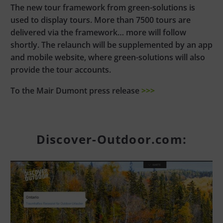
The new tour framework from green-solutions is
used to display tours. More than 7500 tours are
delivered via the framework… more will follow
shortly. The relaunch will be supplemented by an app
and mobile website, where green-solutions will also
provide the tour accounts.
To the Mair Dumont press release
>>>
Discover-Outdoor.com: