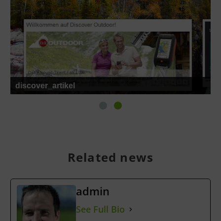
discover_artikel
Related news
admin
See Full Bio