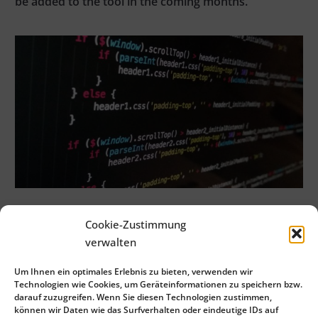
be added to the tool in the coming months.
Cookie-Zustimmung
verwalten
admin
Um Ihnen ein optimales Erlebnis zu bieten, verwenden wir
Technologien wie Cookies, um Geräteinformationen zu speichern bzw.
See Full Bio
darauf zuzugreifen. Wenn Sie diesen Technologien zustimmen,
können wir Daten wie das Surfverhalten oder eindeutige IDs auf