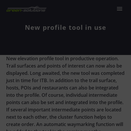
New profile tool in use
New elevation profile tool in productive operation.
Trail surfaces and points of interest can now also be
displayed. Long awaited, the new tool was completed
just in time for ITB. In addition to the trail surface,
hosts, POIs and restaurants can also be integrated
into the profile. Of course, individual intermediate
points can also be set and integrated into the profile.
If several important intermediate points are located
next to each other, the cluster function helps to
create order. An automatic waymarking function will