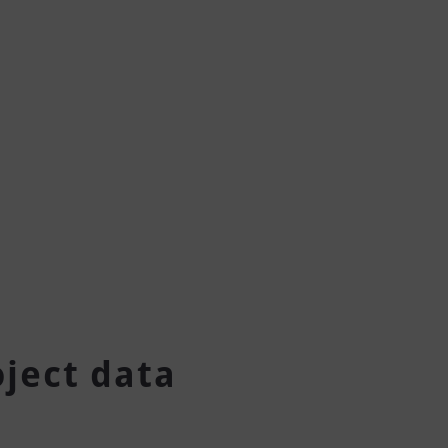
oject data